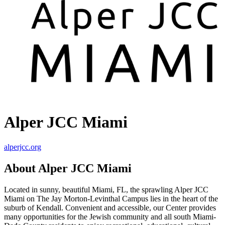
Alper JCC Miami
alperjcc.org
About Alper JCC Miami
Located in sunny, beautiful Miami, FL, the sprawling Alper JCC
Miami on The Jay Morton-Levinthal Campus lies in the heart of the
suburb of Kendall. Convenient and accessible, our Center provides
many opportunities for the Jewish community and all south Miami-