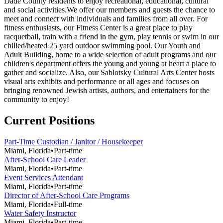
Dade County residents to enjoy recreational, educational, cultural
and social activities.We offer our members and guests the chance to
meet and connect with individuals and families from all over. For
fitness enthusiasts, our Fitness Center is a great place to play
racquetball, train with a friend in the gym, play tennis or swim in our
chilled/heated 25 yard outdoor swimming pool. Our Youth and
Adult Building, home to a wide selection of adult programs and our
children's department offers the young and young at heart a place to
gather and socialize. Also, our Sablotsky Cultural Arts Center hosts
visual arts exhibits and performance or all ages and focuses on
bringing renowned Jewish artists, authors, and entertainers for the
community to enjoy!
Current Positions
Part-Time Custodian / Janitor / Housekeeper
Miami, Florida
•
Part-time
After-School Care Leader
Miami, Florida
•
Part-time
Event Services Attendant
Miami, Florida
•
Part-time
Director of After-School Care Programs
Miami, Florida
•
Full-time
Water Safety Instructor
Miami, Florida
•
Part-time